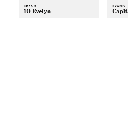
BRAND
BRAND
10 Evelyn
Capit