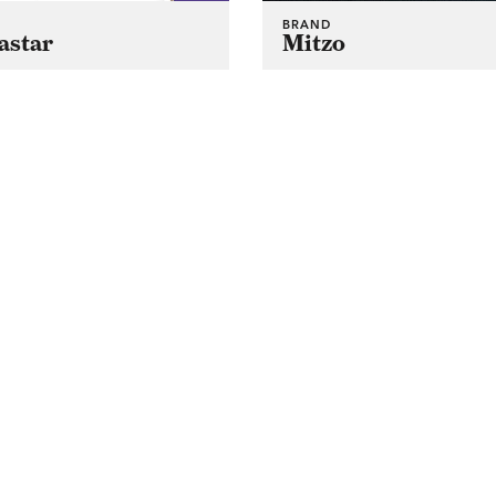
BRAND
astar
Mitzo