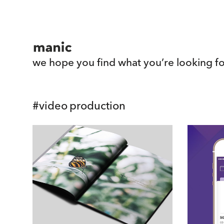
we hope you find what you’re looking fo
#
video production