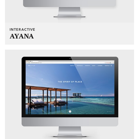
INTERACTIVE
AYANA