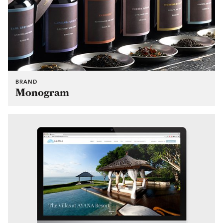
BRAND
Monogram