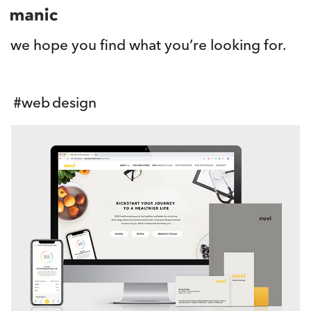
we hope you find what you’re looking for.
#
web design