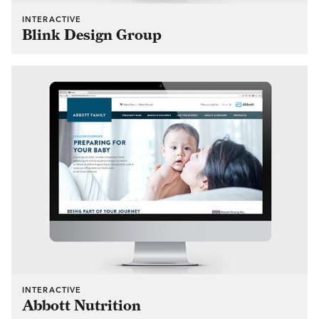
INTERACTIVE
Blink Design Group
INTERACTIVE
Abbott Nutrition