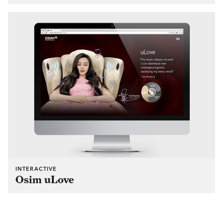
INTERACTIVE
Osim uLove