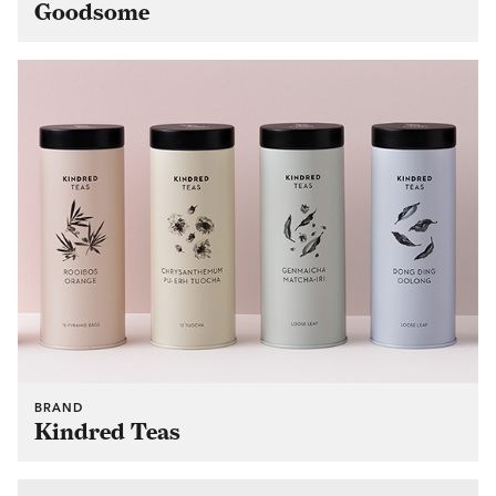
Goodsome
BRAND
Kindred Teas