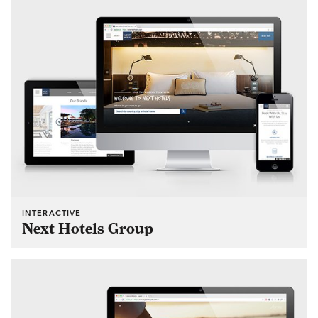
INTERACTIVE
Next Hotels Group