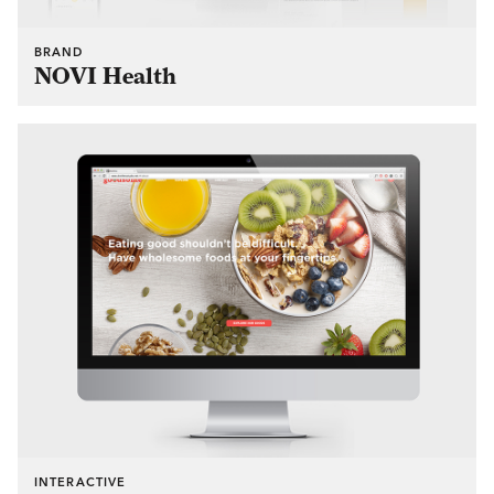
BRAND
NOVI Health
INTERACTIVE