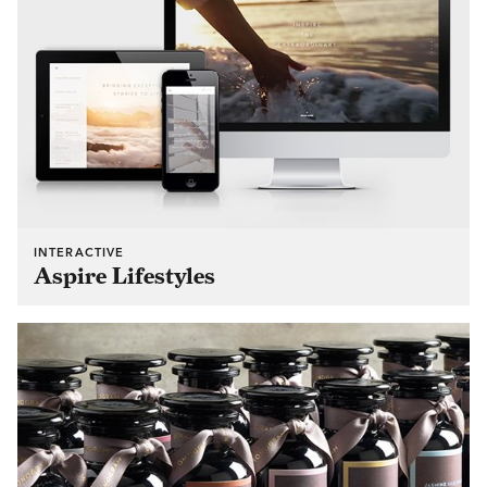
INTERACTIVE
Aspire Lifestyles