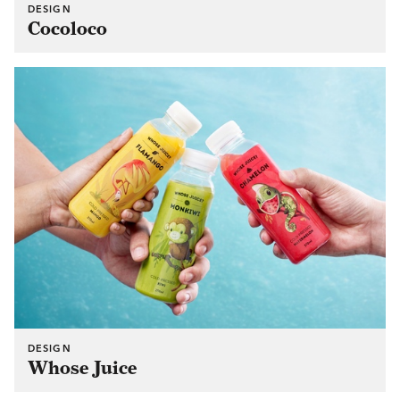
DESIGN
Cocoloco
DESIGN
Whose Juice