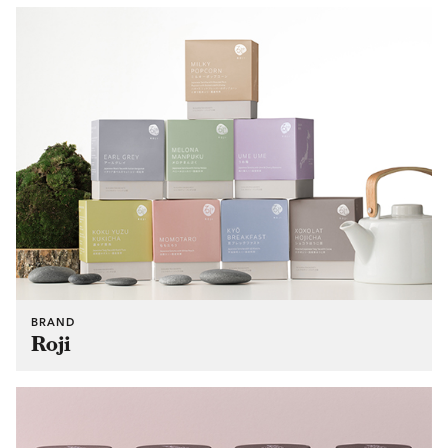
BRAND
Roji