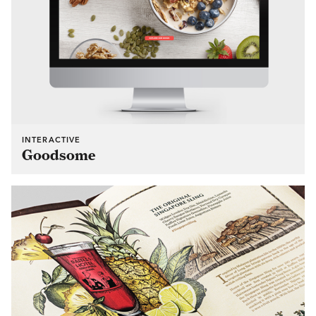
INTERACTIVE
Goodsome