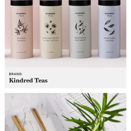
BRAND
Kindred Teas