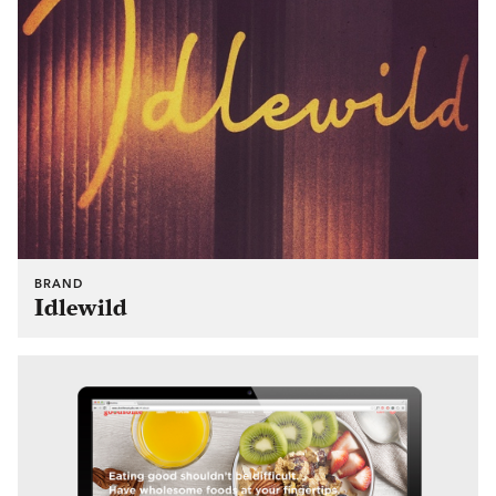
BRAND
Idlewild