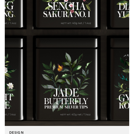
DESIGN