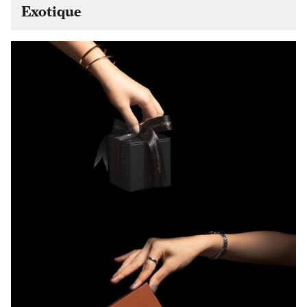
Exotique