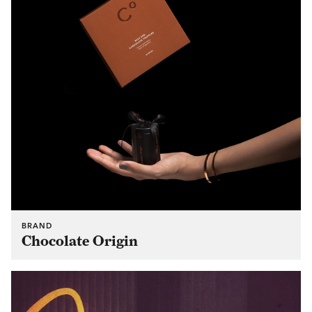
BRAND
Chocolate Origin