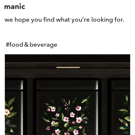
we hope you find what you’re looking for.
#
food & beverage