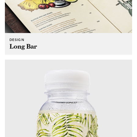
DESIGN
Long Bar