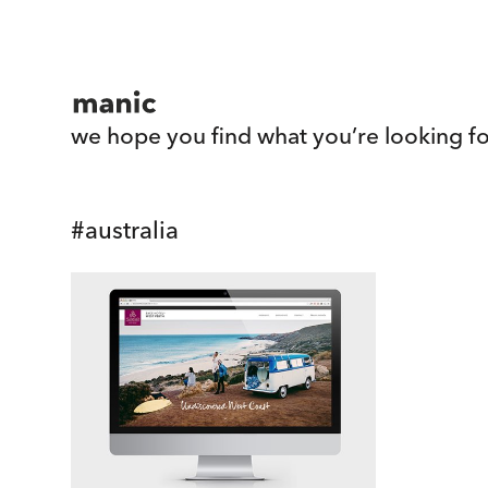
we hope you find what you’re looking fo
#
australia