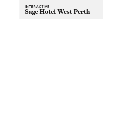
INTERACTIVE
Sage Hotel West Perth