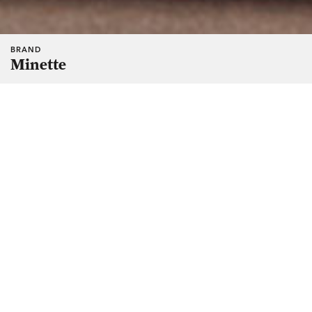
BRAND
Minette
Manic named and created the identity system for-a-soon-to-
be launched chocolate brand. The client wanted a brand
that says “luxury” but in an conventional way, so we created
a brand that celebrates little everyday luxuries.
The wordmark was modified from an existing script to look
fresh, youthful and disarming. The logo, a hot-air balloon,
adds a touch of whimsy. It is also a symbol of freedom;
being carefree, autonomous, able to act on a whim — the
ultimate luxury for most.